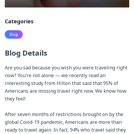
Categories
Blog
Blog Details
Are you sad because you wish you were traveling right 
now? You’re not alone — we recently read an 
interesting study from Hilton that said that 95% of 
Americans are missing travel right now. We know how 
they feel!

After seven months of restrictions brought on by the 
global Covid-19 pandemic, Americans are more than 
ready to travel again. In fact, 94% who travel said they 