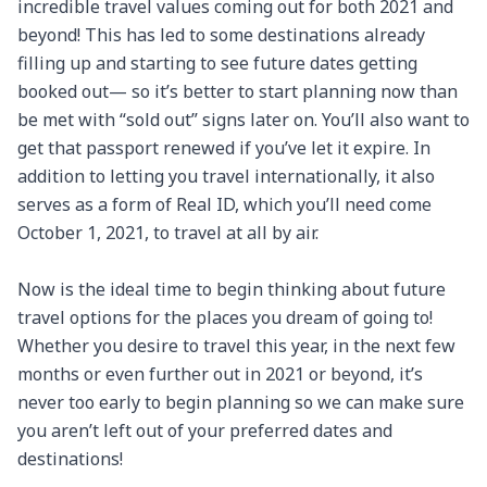
incredible travel values coming out for both 2021 and 
beyond! This has led to some destinations already 
filling up and starting to see future dates getting 
booked out— so it’s better to start planning now than 
be met with “sold out” signs later on. You’ll also want to 
get that passport renewed if you’ve let it expire. In 
addition to letting you travel internationally, it also 
serves as a form of Real ID, which you’ll need come 
October 1, 2021, to travel at all by air.

Now is the ideal time to begin thinking about future 
travel options for the places you dream of going to! 
Whether you desire to travel this year, in the next few 
months or even further out in 2021 or beyond, it’s 
never too early to begin planning so we can make sure 
you aren’t left out of your preferred dates and 
destinations!
