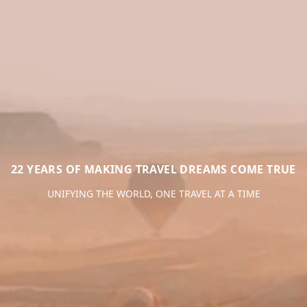
22 YEARS OF MAKING TRAVEL DREAMS COME TRUE
UNIFYING THE WORLD, ONE TRAVEL AT A TIME