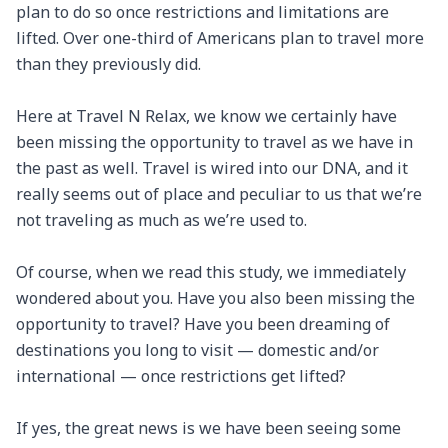
plan to do so once restrictions and limitations are 
lifted. Over one-third of Americans plan to travel more 
than they previously did.

Here at Travel N Relax, we know we certainly have 
been missing the opportunity to travel as we have in 
the past as well. Travel is wired into our DNA, and it 
really seems out of place and peculiar to us that we’re 
not traveling as much as we’re used to.

Of course, when we read this study, we immediately 
wondered about you. Have you also been missing the 
opportunity to travel? Have you been dreaming of 
destinations you long to visit — domestic and/or 
international — once restrictions get lifted?

If yes, the great news is we have been seeing some 