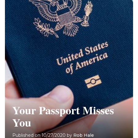
Your Passport Misses
You
Published on
10/27/2020
by
Rob Hale