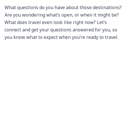
What questions do you have about those destinations? 
Are you wondering what’s open, or when it might be? 
What does travel even look like right now? Let’s 
connect and get your questions answered for you, so 
you know what to expect when you’re ready to travel.

(And don’t forget — we’re hosting regular Zoom video 
discussions on what’s going on at different 
destinations around the world; check out our events 
page for information on our next one, when we’re 
exploring Anchorage, Alaska!)

We miss you and continue to send you our best wishes 
and thoughts during these times. We look forward to 
reconnecting with you soon!