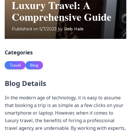
Luxury Travel: A
Comprehensive Guide
Published on
5/7/2023
by
Rob Hale
Categories
Travel
Blog
Blog Details
In the modern age of technology, it is easy to assume that booking a trip is as simple as a few clicks on your smartphone or laptop. However, when it comes to luxury travel, the benefits of hiring a professional travel agency are undeniable. By working with experts, you can ensure that every aspect of your trip is tailored to your unique preferences and requirements. In this article, we’ll dive into the reasons why hiring a travel agency for your luxury travel needs is the smart choice.

Expertise and Experience: The Value of Professional Travel Planning
Travel agencies have professionals who are well-versed in the world of luxury travel. These experts have years of experience planning vacations and have access to a vast network of contacts in the industry. This means they can provide you with the best possible options for accommodations, transportation, and experiences, ensuring that your luxury vacation is nothing short of spectacular.

Destination Knowledge:
Travel agents specializing in luxury travel have extensive knowledge of the world’s most sought-after destinations. This expertise allows them to provide invaluable advice on the best time to visit, cultural nuances, local customs, and must-see attractions. Their destination knowledge ensures that you get the most out of your trip while avoiding common tourist pitfalls.

Niche Expertise:
Luxury travel agencies often have specialists who focus on specific niches, such as gastronomy, adventure, wellness, or art. This means that they can provide detailed, expert advice on your specific interests, ensuring your vacation goes beyond just the typical tourist experience.

Industry Connections:
A major advantage of working with a travel agency is their network of industry connections. These connections allow them to negotiate exclusive rates and secure priority reservations at high-end hotels, restaurants, and attractions. Their established relationships with suppliers also mean they can often arrange VIP experiences or secure last-minute bookings that would otherwise be impossible.

Staying Current with Trends:
Luxury travel agents make it their business to stay up-to-date on the latest trends and developments in the industry. This means they are well-equipped to recommend emerging destinations, cutting-edge accommodations, and innovative experiences that will set your vacation apart from the rest.

Continued Education and Certifications:
Many luxury travel agents participate in ongoing education and training programs, such as destination specialist certifications, luxury travel symposiums, and familiarization trips. This commitment to professional development ensures that they have the most current and accurate information to plan your luxury vacation.

Crisis Management:
In the event of an unforeseen issue, such as a natural disaster, political unrest, or personal emergency, an experienced travel agent will be able to quickly and efficiently adjust your travel plans. They can rebook flights, arrange alternative accommodations, or even help you navigate insurance claims, providing invaluable support during a challenging situation.

In conclusion, the expertise and experience of a luxury travel agency are invaluable assets when planning your dream vacation. From their extensive destination knowledge and industry connections to their niche expertise and crisis management skills, a professional travel agent can provide a level of service that far surpasses what you could achieve on your own. By entrusting your luxury travel plans to an expert, you can ensure a seamless, unforgettable journey tailored to your unique desires and needs.

Customization and Personalization: Crafting Your Dream Luxury Vacation
A key component of luxury travel is the ability to customize every detail of your trip according to your preferences. A travel agency will work closely with you to understand your interests, needs, and desires, and then use their expertise to craft an itinerary that is uniquely tailored to you. This level of personalization is nearly impossible to achieve when booking a trip independently.

Pre-travel Consultation:
Luxury travel agencies typically begin the planning process with a thorough pre-travel consultation. This allows them to gain a deep understanding of your preferences, travel style, budget, and special requests. By getting to know you on a personal level, they can design an itinerary that perfectly aligns with your vision for your vacation.

Tailored Accommodations:
Based on your preferences, a luxury travel agent can recommend and book accommodations that suit your taste and requirements. Whether you’re seeking a boutique hotel, a private villa, or a luxury resort, they will ensure that your lodging experience is both comfortable and unique, reflecting your individual style and expectations.

Curated Experiences:
A luxury travel agency can arrange a wide range of customized experiences to enrich your vacation. From private tours and cooking classes to exclusive spa treatments and bespoke adventures, they will design a one-of-a-kind itinerary that caters to your interests and passions.

Special Requests and Occasions:
If you’re celebrating a milestone or special occasion, such as a honeymoon, anniversary, or birthday, a luxury travel agent can incorporate unique touches and surprises to make your trip truly memorable. This can include arranging special dinners, personalized gifts, or coordinating surprise events that create unforgettable moments during your vacation.

Dietary and Accessibility Needs:
Luxury travel agencies understand that every traveler has unique needs, and they will work diligently to accommodate any dietary restrictions, allergies, or accessibility requirements you may have. By working closely with hotels, restaurants, and tour operators, they can ensure that your travel experience is both enjoyable and comfortable, regardless of your specific needs.

Seamless Coordination:
A key benefit of working with a luxury travel agency is the seamless coordination of all aspects of your trip. From booking flights and accommodations to arranging transportation and activities, your travel agent will handle every detail, ensuring a smooth and hassle-free experience. This level of coordination not only saves you time and effort but also allows you to fully immerse yourself in your vacation without worrying about logistics.

In summary, customization and personalization are at the heart of luxury travel, and by working with a professional travel agency, you can ensure that your vacation is tailored to your unique preferences and requirements. From the initial consultation to the final day of your trip, a luxury travel agent will work tirelessly to craft an itinerary that exceeds your expectations, creating an unforgettable experience that is truly your own.

Time-saving and Convenience: Leaving the Details to the Professionals
Planning a luxury vacation can be time-consuming and overwhelming, especially when you have a busy schedule. By hiring a travel agency, you can delegate the task of organizing your trip to professionals, allowing you to focus on your daily responsibilities. Travel agents will handle everything from booking flights and accommodations to arranging private tours and transfers, ensuring that your trip is hassle-free from start to finish.

Research and Planning:
The research and planning involved in organizing a luxury vacation can be both time-consuming and overwhelming. By hiring a travel agency, you can delegate these tasks to experts who have extensive knowledge and experience in the field. This allows you to focus on your day-to-day responsibilities, while still enjoying the excitement of anticipating your upcoming trip.

Booking Flights and Accommodations:
Travel agents have access to a wide range of flight and accommodation options, as well as tools and resources to quickly find the best deals and itineraries. They will handle the booking process for you, ensuring that your travel arrangements align with your preferences and schedule, saving you time and effort.

Arranging Transportation:
Luxury travel agencies can also manage all your transportation needs, including airport transfers, private chauffeurs, car rentals, or train reservations. They will ensure that your transportation is reliable, comfortable, and tailored to your requirements, allowing you to travel with ease and peace of mind.

Organizing Activities and Tours:
Travel agents have extensive knowledge of local attractions, activities, and tours, and can arrange these experiences on your behalf. By working with a travel agency, you can benefit from their insider knowledge and connections, ensuring that you have access to the best experiences available at your destination.

Preparing Travel Documents
Travel agents can assist you with obtaining visas, travel insurance, and other necessary documents for your trip. They can also provide guidance on any required vaccinations or health precautions, helping you to prepare for your journey with confidence.

Itinerary Management
Luxury travel agencies often provide clients with detailed itineraries, including reservation confirmations, contact information, and travel tips. This ensures that you have all the information you need at your fingertips, allowing you to fully enjoy your vacation without worrying about the logistics. Furthermore, travel agents can make adjustments to your itinerary as needed, providing you with flexibility and support throughout your trip.

In conclusion, the time-saving and convenience benefits of hiring a travel agency for your luxury travel needs are significant. By entrusting the research, planning, and organization of your trip to professionals, you can focus on your daily responsibilities and enjoy the anticipation of your upcoming vacation. With the support of a luxury travel agent, you can rest assured that every detail of your trip will be expertly managed, ensuring a seamless and en