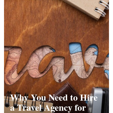
Why You Need to Hire
a Travel Agency for