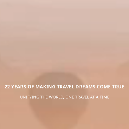
22 YEARS OF MAKING TRAVEL DREAMS COME TRUE
UNIFYING THE WORLD, ONE TRAVEL AT A TIME