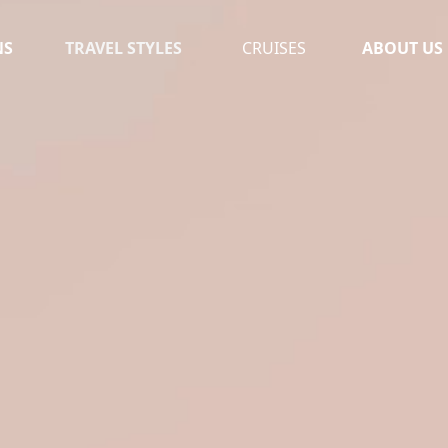
NS
TRAVEL STYLES
CRUISES
ABOUT US
OUR TEAM
MOROCCO
TESTIMONI
UGANDA
LEAVE A RE
SOUTH AFRICA