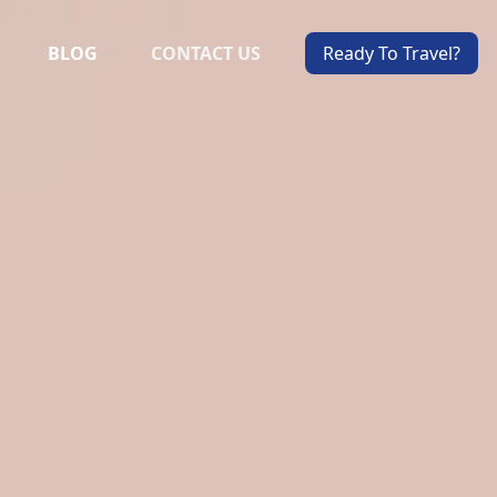
BLOG
CONTACT US
Ready To Travel?
ALS
VIEW