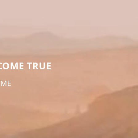
COME TRUE
IME