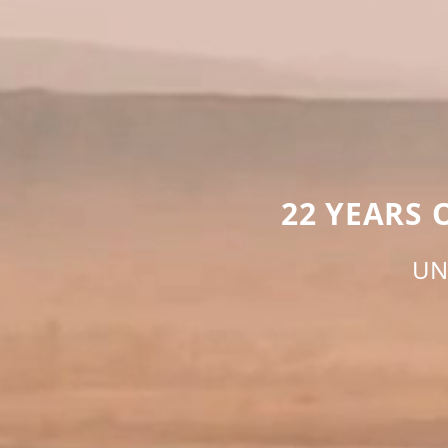
22 YEARS
UN