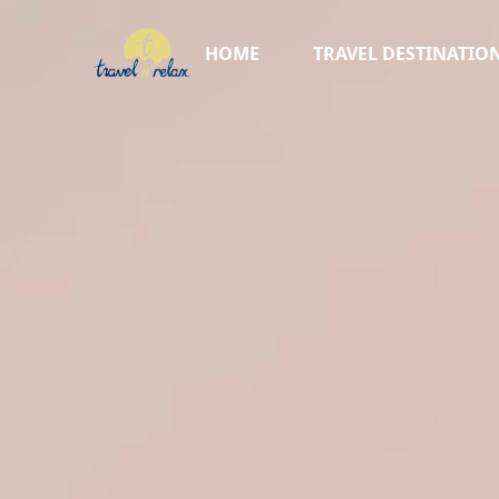
HOME
TRAVEL DESTINATIO
AFRICA ▸
TURKIYE
AUSTRALIA
NEW ZEALAND
CRUISES
SKI VACATIONS
SWITZERLAND
ITALY