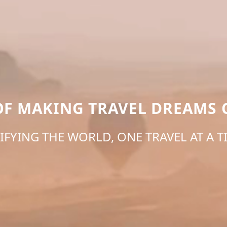
 OF MAKING TRAVEL DREAMS 
IFYING THE WORLD, ONE TRAVEL AT A T