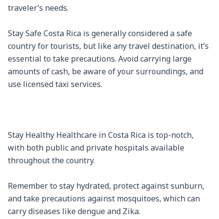
traveler’s needs.

Stay Safe Costa Rica is generally considered a safe 
country for tourists, but like any travel destination, it’s 
essential to take precautions. Avoid carrying large 
amounts of cash, be aware of your surroundings, and 
use licensed taxi services.

Stay Healthy Healthcare in Costa Rica is top-notch, 
with both public and private hospitals available 
throughout the country.

Remember to stay hydrated, protect against sunburn, 
and take precautions against mosquitoes, which can 
carry diseases like dengue and Zika.
