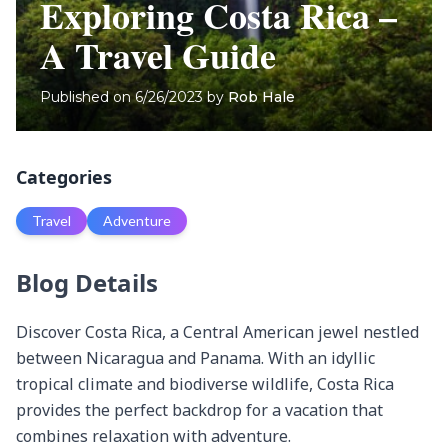
Exploring Costa Rica –
A Travel Guide
Published on
6/26/2023
by
Rob Hale
Categories
Travel
Adventure
Blog Details
Discover Costa Rica, a Central American jewel nestled 
between Nicaragua and Panama. With an idyllic 
tropical climate and biodiverse wildlife, Costa Rica 
provides the perfect backdrop for a vacation that 
combines relaxation with adventure.
