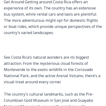
Get Around Getting around Costa Rica offers an 
experience of its own. The country has an extensive 
bus system, while rental cars and taxis are plentiful. 
The more adventurous might opt for domestic flights 
or boat rides, which provide unique perspectives of the 
country’s varied landscapes.

See Costa Rica’s natural wonders are its biggest 
attraction. From the mysterious cloud forests of 
Monteverde to the exotic wildlife in the Corcovado 
National Park, and the active Arenal Volcano, there’s a 
visual treat around every corner.

The country’s cultural landmarks, such as the Pre-
Columbian Gold Museum in San José and Guayabo 