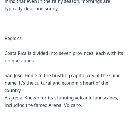
mind that even in the rainy season, mornings are 
typically clear and sunny.

Regions

Costa Rica is divided into seven provinces, each with its 
unique appeal:

San José: Home to the bustling capital city of the same 
name, it’s the cultural and economic heart of the 
country.

Alajuela: Known for its stunning volcanic landscapes, 
including the famed Arenal Volcano.

Heredia: Enveloped by coffee plantations and beautiful 
landscapes, it’s also home to the historic city of 
Heredia.
