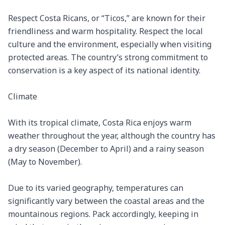
Respect Costa Ricans, or “Ticos,” are known for their 
friendliness and warm hospitality. Respect the local 
culture and the environment, especially when visiting 
protected areas. The country’s strong commitment to 
conservation is a key aspect of its national identity.

Climate

With its tropical climate, Costa Rica enjoys warm 
weather throughout the year, although the country has 
a dry season (December to April) and a rainy season 
(May to November).

Due to its varied geography, temperatures can 
significantly vary between the coastal areas and the 
mountainous regions. Pack accordingly, keeping in 