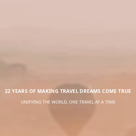
22 YEARS OF MAKING TRAVEL DREAMS COME TRUE
UNIFYING THE WORLD, ONE TRAVEL AT A TIME