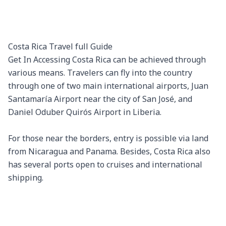
Costa Rica Travel full Guide

Get In Accessing Costa Rica can be achieved through 
various means. Travelers can fly into the country 
through one of two main international airports, Juan 
Santamaría Airport near the city of San José, and 
Daniel Oduber Quirós Airport in Liberia.

For those near the borders, entry is possible via land 
from Nicaragua and Panama. Besides, Costa Rica also 
has several ports open to cruises and international 
shipping.
