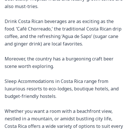
also must-tries.

Drink Costa Rican beverages are as exciting as the 
food. ‘Café Chorreado,’ the traditional Costa Rican drip 
coffee, and the refreshing ‘Agua de Sapo’ (sugar cane 
and ginger drink) are local favorites.

Moreover, the country has a burgeoning craft beer 
scene worth exploring.

Sleep Accommodations in Costa Rica range from 
luxurious resorts to eco-lodges, boutique hotels, and 
budget-friendly hostels.

Whether you want a room with a beachfront view, 
nestled in a mountain, or amidst bustling city life, 
Costa Rica offers a wide variety of options to suit every 