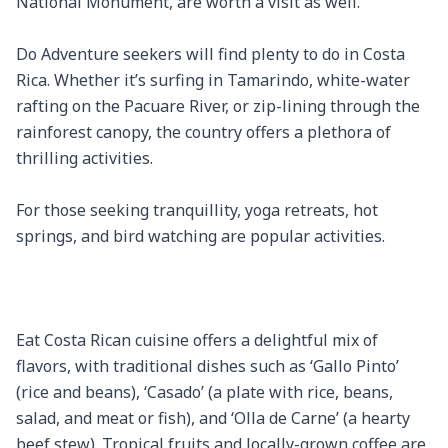
National Monument, are worth a visit as well.

Do Adventure seekers will find plenty to do in Costa 
Rica. Whether it’s surfing in Tamarindo, white-water 
rafting on the Pacuare River, or zip-lining through the 
rainforest canopy, the country offers a plethora of 
thrilling activities.

For those seeking tranquillity, yoga retreats, hot 
springs, and bird watching are popular activities.

Eat Costa Rican cuisine offers a delightful mix of 
flavors, with traditional dishes such as ‘Gallo Pinto’ 
(rice and beans), ‘Casado’ (a plate with rice, beans, 
salad, and meat or fish), and ‘Olla de Carne’ (a hearty 
beef stew). Tropical fruits and locally-grown coffee are 