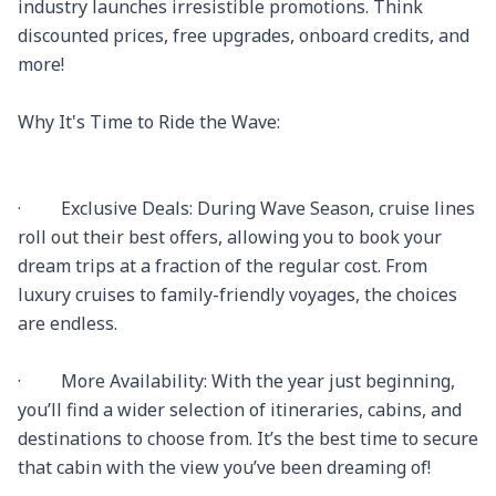
industry launches irresistible promotions. Think 
discounted prices, free upgrades, onboard credits, and 
more!

Why It's Time to Ride the Wave:

·         Exclusive Deals: During Wave Season, cruise lines 
roll out their best offers, allowing you to book your 
dream trips at a fraction of the regular cost. From 
luxury cruises to family-friendly voyages, the choices 
are endless.

·         More Availability: With the year just beginning, 
you’ll find a wider selection of itineraries, cabins, and 
destinations to choose from. It’s the best time to secure 
that cabin with the view you’ve been dreaming of!
