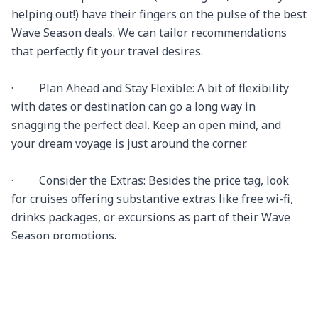
helping out!) have their fingers on the pulse of the best 
Wave Season deals. We can tailor recommendations 
that perfectly fit your travel desires.

·         Plan Ahead and Stay Flexible: A bit of flexibility 
with dates or destination can go a long way in 
snagging the perfect deal. Keep an open mind, and 
your dream voyage is just around the corner.

·         Consider the Extras: Besides the price tag, look 
for cruises offering substantive extras like free wi-fi, 
drinks packages, or excursions as part of their Wave 
Season promotions.

Why Choose Travel N Relax:
