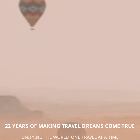
22 YEARS OF MAKING TRAVEL DREAMS COME TRUE
UNIFYING THE WORLD, ONE TRAVEL AT A TIME