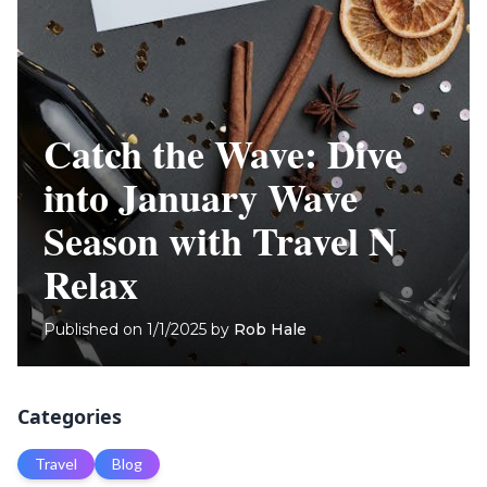
Catch the Wave: Dive
into January Wave
Season with Travel N
Relax
Published on
1/1/2025
by
Rob Hale
Categories
Travel
Blog