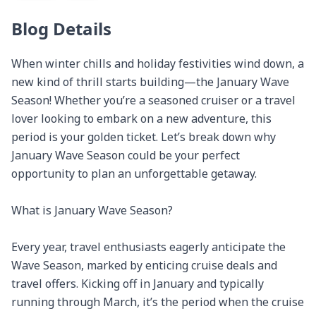
Blog Details
When winter chills and holiday festivities wind down, a 
new kind of thrill starts building—the January Wave 
Season! Whether you’re a seasoned cruiser or a travel 
lover looking to embark on a new adventure, this 
period is your golden ticket. Let’s break down why 
January Wave Season could be your perfect 
opportunity to plan an unforgettable getaway.

What is January Wave Season?

Every year, travel enthusiasts eagerly anticipate the 
Wave Season, marked by enticing cruise deals and 
travel offers. Kicking off in January and typically 
running through March, it’s the period when the cruise 