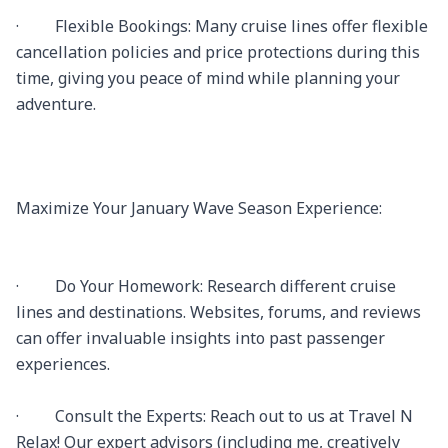
·         Flexible Bookings: Many cruise lines offer flexible 
cancellation policies and price protections during this 
time, giving you peace of mind while planning your 
adventure.

Maximize Your January Wave Season Experience:

·         Do Your Homework: Research different cruise 
lines and destinations. Websites, forums, and reviews 
can offer invaluable insights into past passenger 
experiences.

·         Consult the Experts: Reach out to us at Travel N 
Relax! Our expert advisors (including me, creatively 