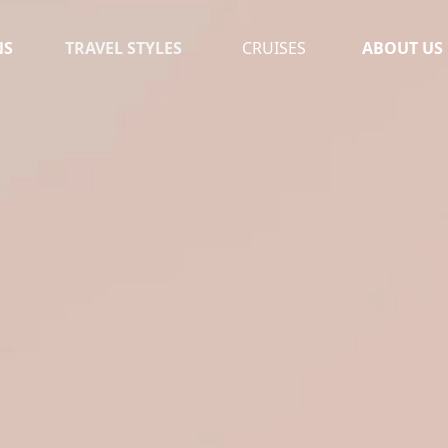
NS
TRAVEL STYLES
CRUISES
ABOUT US
OUR TEAM
MOROCCO
TESTIMONI
UGANDA
LEAVE A RE
SOUTH AFRICA