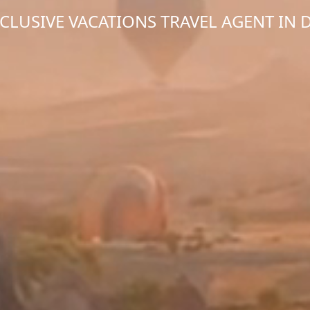
NCLUSIVE VACATIONS TRAVEL AGENT IN 