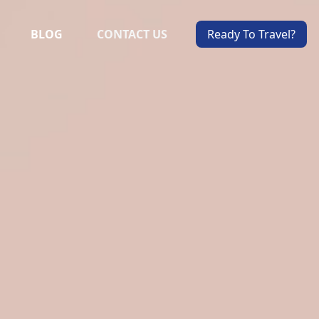
BLOG
CONTACT US
Ready To Travel?
ALS
VIEW