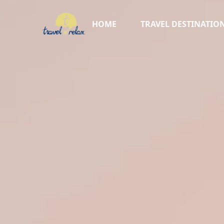
HOME
TRAVEL DESTINATIO
AFRICA ▸
TURKIYE
AUSTRALIA
NEW ZEALAND
CRUISES
SKI VACATIONS
SWITZERLAND
ITALY