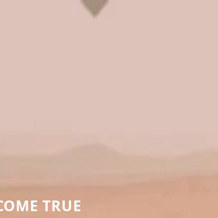
COME TRUE