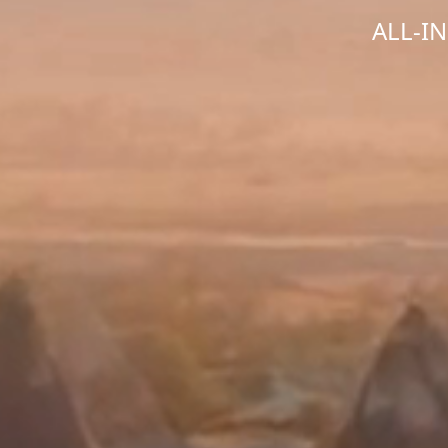
ALL-I