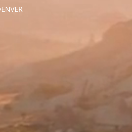
DENVER