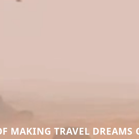
 OF MAKING TRAVEL DREAMS 