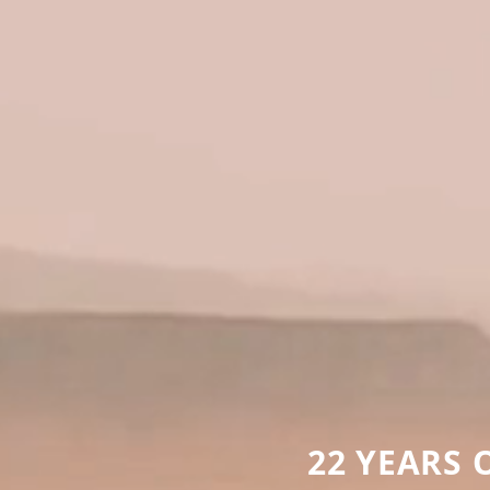
22 YEARS