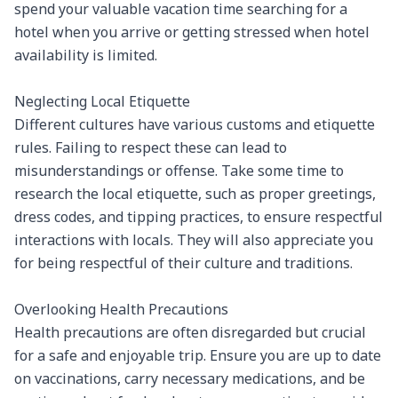
spend your valuable vacation time searching for a 
hotel when you arrive or getting stressed when hotel 
availability is limited.

Neglecting Local Etiquette

Different cultures have various customs and etiquette 
rules. Failing to respect these can lead to 
misunderstandings or offense. Take some time to 
research the local etiquette, such as proper greetings, 
dress codes, and tipping practices, to ensure respectful 
interactions with locals. They will also appreciate you 
for being respectful of their culture and traditions.

Overlooking Health Precautions

Health precautions are often disregarded but crucial 
for a safe and enjoyable trip. Ensure you are up to date 
on vaccinations, carry necessary medications, and be 