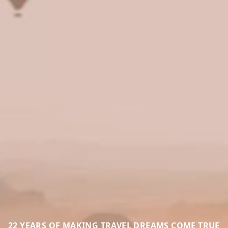
22 YEARS OF MAKING TRAVEL DREAMS COME TRUE