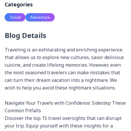
Categories
Travel
Adventure
Blog Details
Traveling is an exhilarating and enriching experience 
that allows us to explore new cultures, savor delicious 
cuisine, and create lifelong memories. However, even 
the most seasoned travelers can make mistakes that 
can turn their dream vacation into a nightmare. We 
wish to help you avoid these nightmare situations.

Navigate Your Travels with Confidence: Sidestep These 
Common Pitfalls

Discover the top 15 travel oversights that can disrupt 
your trip. Equip yourself with these insights for a 