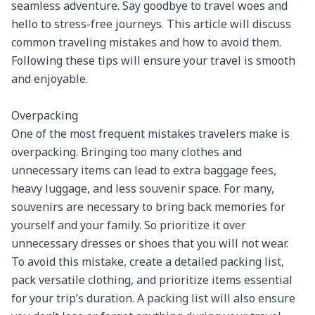
seamless adventure. Say goodbye to travel woes and 
hello to stress-free journeys. This article will discuss 
common traveling mistakes and how to avoid them. 
Following these tips will ensure your travel is smooth 
and enjoyable.

Overpacking

One of the most frequent mistakes travelers make is 
overpacking. Bringing too many clothes and 
unnecessary items can lead to extra baggage fees, 
heavy luggage, and less souvenir space. For many, 
souvenirs are necessary to bring back memories for 
yourself and your family. So prioritize it over 
unnecessary dresses or shoes that you will not wear. 
To avoid this mistake, create a detailed packing list, 
pack versatile clothing, and prioritize items essential 
for your trip’s duration. A packing list will also ensure 