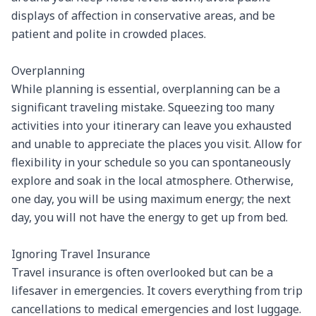
displays of affection in conservative areas, and be 
patient and polite in crowded places.

Overplanning

While planning is essential, overplanning can be a 
significant traveling mistake. Squeezing too many 
activities into your itinerary can leave you exhausted 
and unable to appreciate the places you visit. Allow for 
flexibility in your schedule so you can spontaneously 
explore and soak in the local atmosphere. Otherwise, 
one day, you will be using maximum energy; the next 
day, you will not have the energy to get up from bed.

Ignoring Travel Insurance

Travel insurance is often overlooked but can be a 
lifesaver in emergencies. It covers everything from trip 
cancellations to medical emergencies and lost luggage. 