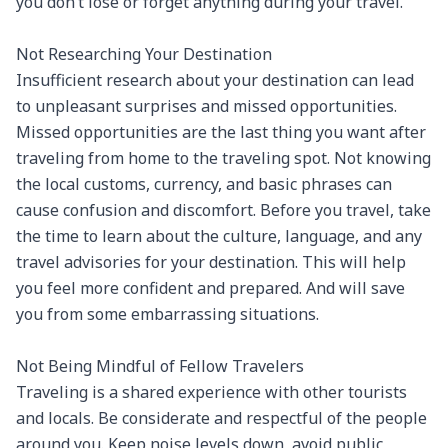
you don’t lose or forget anything during your travel.

Not Researching Your Destination

Insufficient research about your destination can lead 
to unpleasant surprises and missed opportunities. 
Missed opportunities are the last thing you want after 
traveling from home to the traveling spot. Not knowing 
the local customs, currency, and basic phrases can 
cause confusion and discomfort. Before you travel, take 
the time to learn about the culture, language, and any 
travel advisories for your destination. This will help 
you feel more confident and prepared. And will save 
you from some embarrassing situations.

Not Being Mindful of Fellow Travelers

Traveling is a shared experience with other tourists 
and locals. Be considerate and respectful of the people 
around you. Keep noise levels down, avoid public 