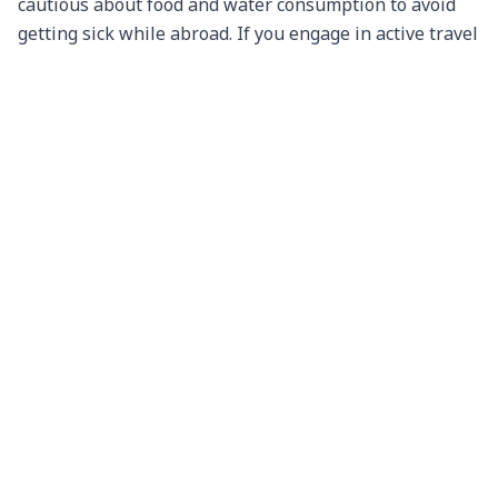
cautious about food and water consumption to avoid 
getting sick while abroad. If you engage in active travel 
activities such as hiking, paragliding, or skiing, take 
actions that will ensure you are safe. You don’t want to 
have a big accident and regret it later.

Not Backing Up Important Documents

Losing important documents like passports, visas, or 
flight tickets can be a nightmare during your travels. 
Make photocopies or digital backups of these 
documents and keep them separate from the originals. 
You can also store digital copies in a secure cloud 
service for easy access.

Disregarding Local Laws

Ignorance of the law is not an excuse. Familiarize 
yourself with the local laws and regulations of your 
destination. What may be acceptable at home could be 