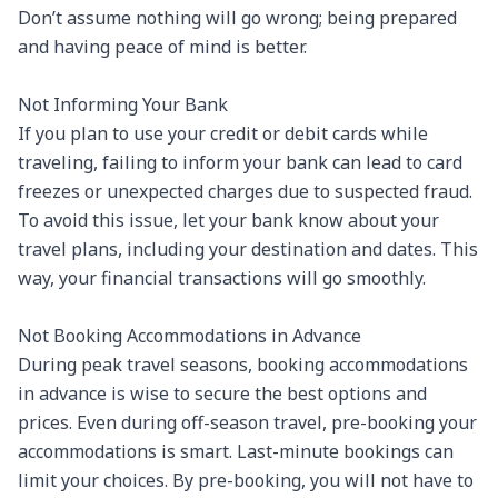
Don’t assume nothing will go wrong; being prepared 
and having peace of mind is better.

Not Informing Your Bank

If you plan to use your credit or debit cards while 
traveling, failing to inform your bank can lead to card 
freezes or unexpected charges due to suspected fraud. 
To avoid this issue, let your bank know about your 
travel plans, including your destination and dates. This 
way, your financial transactions will go smoothly.

Not Booking Accommodations in Advance

During peak travel seasons, booking accommodations 
in advance is wise to secure the best options and 
prices. Even during off-season travel, pre-booking your 
accommodations is smart. Last-minute bookings can 
limit your choices. By pre-booking, you will not have to 