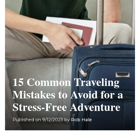
15 Common Traveling
Mistakes to Avoid for a
Stress-Free Adventure
Published on
9/12/2023
by
Rob Hale