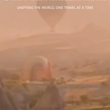
UNIFYING THE WORLD, ONE TRAVEL AT A TIME